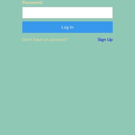
Password
Don't have an account?
Sign Up