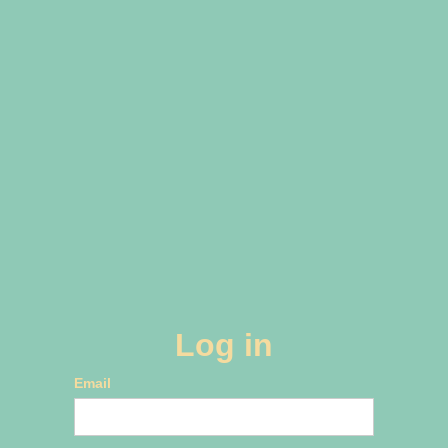
Log in
Email